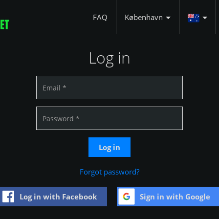
FAQ
København
Log in
Log in
Forgot password?
Log in with Facebook
Sign in with Google