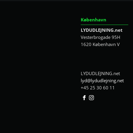
København
LYDUDLEJNING.net
Vesterbrogade 95H
1620 København V
LYDUDLEJNING.net
lyd@lydudlejning.net
+45 25 30 60 11
Facebook
Instagram