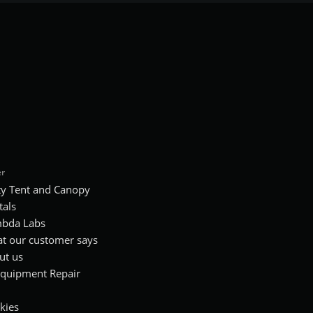
r
ty Tent and Canopy
tals
bda Labs
t our customer says
ut us
Equipment Repair
kies