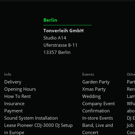
Berlin
Tonverleih GmbH
Studio A14
Uferstrasse 8-11
13357 Berlin
Info
Events
Othe
Delivery
Garden Party
Par
Opening Hours
Xmas Party
Ren
How To Rent
Wedding
Lam
Insurance
Company Event
Wha
Payment
Confirmation
abo
Sound System Installation
In-store Events
DJ 
Lease Pioneer CDJ-3000 DJ Setup
Band, Live and
Job
in Europe
Concert
Coo