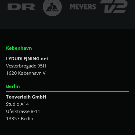
København
LYDUDLEJNING.net
Vesterbrogade 95H
1620 København V
Berlin
Tonverleih GmbH
Studio A14
Uferstrasse 8-11
13357 Berlin