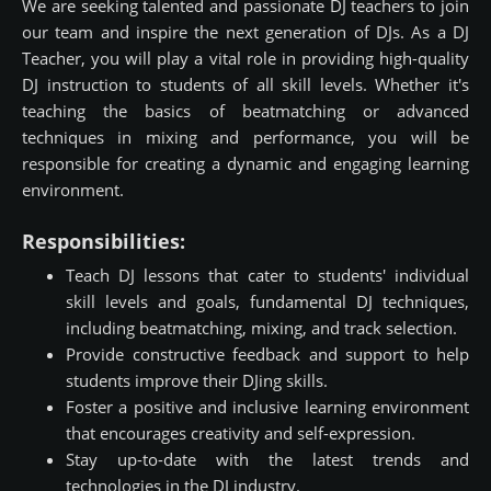
We are seeking talented and passionate DJ teachers to join
our team and inspire the next generation of DJs. As a DJ
Teacher, you will play a vital role in providing high-quality
DJ instruction to students of all skill levels. Whether it's
teaching the basics of beatmatching or advanced
techniques in mixing and performance, you will be
responsible for creating a dynamic and engaging learning
environment.
Responsibilities:
Teach DJ lessons that cater to students' individual
skill levels and goals, fundamental DJ techniques,
including beatmatching, mixing, and track selection.
Provide constructive feedback and support to help
students improve their DJing skills.
Foster a positive and inclusive learning environment
that encourages creativity and self-expression.
Stay up-to-date with the latest trends and
technologies in the DJ industry.