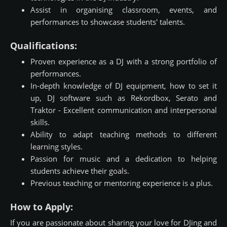
Assist in organising classroom, events, and
performances to showcase students' talents.
Qualifications:
Proven experience as a DJ with a strong portfolio of
performances.
In-depth knowledge of DJ equipment, how to set it
up, DJ software such as Rekordbox, Serato and
Traktor - Excellent communication and interpersonal
skills.
Ability to adapt teaching methods to different
learning styles.
Passion for music and a dedication to helping
students achieve their goals.
Previous teaching or mentoring experience is a plus.
How to Apply:
If you are passionate about sharing your love for DJing and