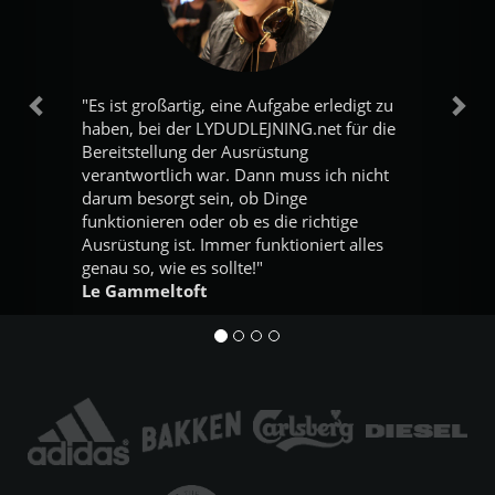
"Es ist großartig, eine Aufgabe erledigt zu
Vorherige
Näc
haben, bei der LYDUDLEJNING.net für die
Bereitstellung der Ausrüstung
verantwortlich war. Dann muss ich nicht
darum besorgt sein, ob Dinge
funktionieren oder ob es die richtige
Ausrüstung ist. Immer funktioniert alles
genau so, wie es sollte!"
Le Gammeltoft