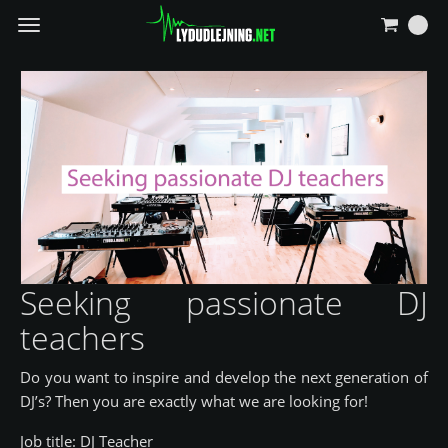
Navigierung
umschalten
Seeking passionate DJ
teachers
Do you want to inspire and develop the next generation of
DJ’s? Then you are exactly what we are looking for!
Job title: DJ Teacher