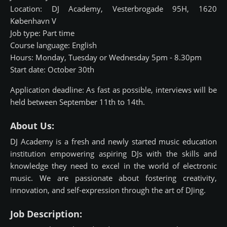
Location: DJ Academy, Vesterbrogade 95H, 1620
København V
Job type: Part time
Course language: English
Hours: Monday, Tuesday or Wednesday 5pm - 8.30pm
Start date: October 30th
Application deadline: As fast as possible, interviews will be
held between September 11th to 14th.
About Us:
DJ Academy is a fresh and newly started music education
institution empowering aspiring DJs with the skills and
knowledge they need to excel in the world of electronic
music. We are passionate about fostering creativity,
innovation, and self-expression through the art of DJing.
Job Description: