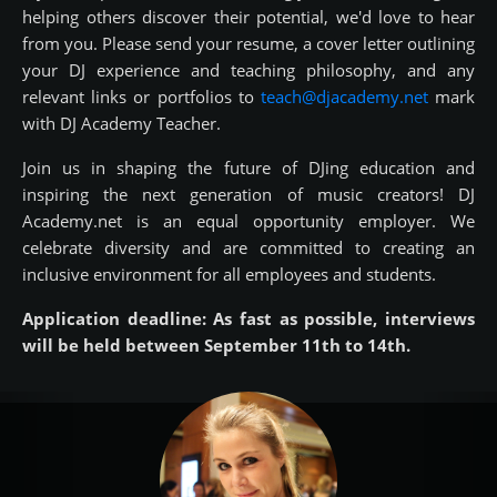
helping others discover their potential, we'd love to hear
from you. Please send your resume, a cover letter outlining
your DJ experience and teaching philosophy, and any
relevant links or portfolios to
teach@djacademy.net
mark
with DJ Academy Teacher.
Join us in shaping the future of DJing education and
inspiring the next generation of music creators! DJ
Academy.net is an equal opportunity employer. We
celebrate diversity and are committed to creating an
inclusive environment for all employees and students.
Application deadline: As fast as possible, interviews
will be held between September 11th to 14th.