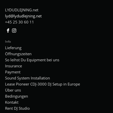
LYDUDLEJNING.net
lyd@lydudlejning.net
+45 25 30 60 11
Facebook
Instagram
Info
Lieferung
Öffnungszeiten
So leihst Du Equipment bei uns
Insurance
Payment
Sound System Installation
Lease Pioneer CDJ-3000 DJ Setup in Europe
Über uns
Bedingungen
Kontakt
Rent DJ Studio