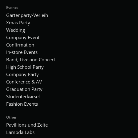
Events
Gartenparty-Verleih
Xmas Party
Wedding
Company Event
Confirmation
In-store Events
Band, Live and Concert
High School Party
Company Party
Conference & AV
Graduation Party
Studenterkørsel
Fashion Events
Other
Pavillions und Zelte
Lambda Labs